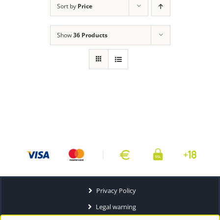
Sort by
Price
Show
36 Products
Privacy Policy
Legal warning