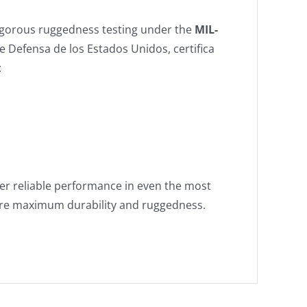
igorous ruggedness testing under the
MIL-
 Defensa de los Estados Unidos, certifica
:
ver reliable performance in even the most
ire maximum durability and ruggedness.