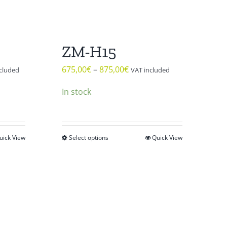
ZM-H15
675,00
€
–
875,00
€
cluded
VAT included
In stock
uick View
Select options
Quick View
This
product
has
multiple
variants.
The
options