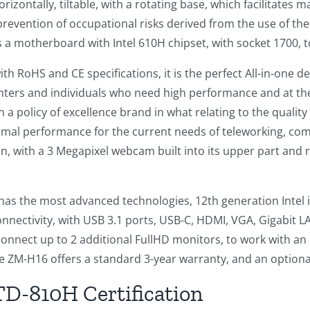
 horizontally, tiltable, with a rotating base, which facilita
 prevention of occupational risks derived from the use of th
 a motherboard with Intel 610H chipset, with socket 1700, t
th RoHS and CE specifications, it is the perfect All-in-one d
nters and individuals who need high performance and at th
h a policy of excellence brand in what relating to the qualit
imal performance for the current needs of teleworking, com
en, with a 3 Megapixel webcam built into its upper part and 
has the most advanced technologies, 12th generation Intel i
ectivity, with USB 3.1 ports, USB-C, HDMI, VGA, Gigabit LAN
connect up to 2 additional FullHD monitors, to work with an
e ZM-H16 offers a standard 3-year warranty, and an optiona
D-810H Certification