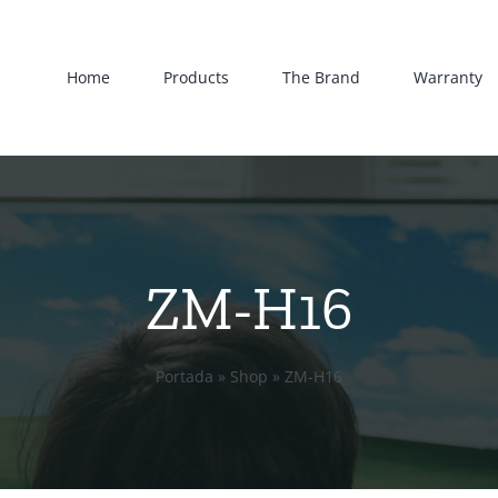
Home
Products
The Brand
Warranty
ZM-H16
Portada
»
Shop
»
ZM-H16