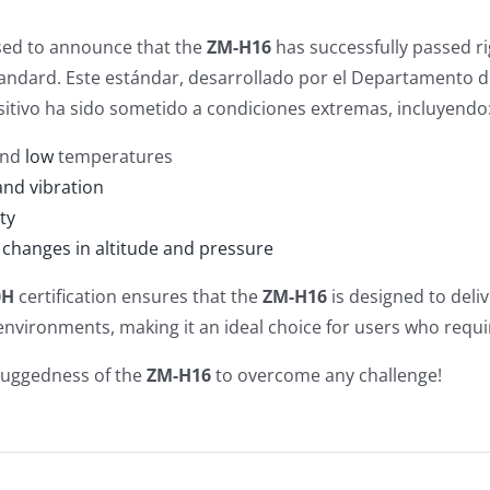
sed to announce that the
ZM-H16
has successfully passed r
andard. Este estándar, desarrollado por el Departamento de
sitivo ha sido sometido a condiciones extremas, incluyendo
nd
low
temperatures
and vibration
ty
changes in altitude and pressure
0H
certification ensures that the
ZM-H16
is designed to deli
nvironments, making it an ideal choice for users who requ
ruggedness of the
ZM-H16
to overcome any challenge!