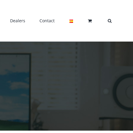
Dealers
Contact