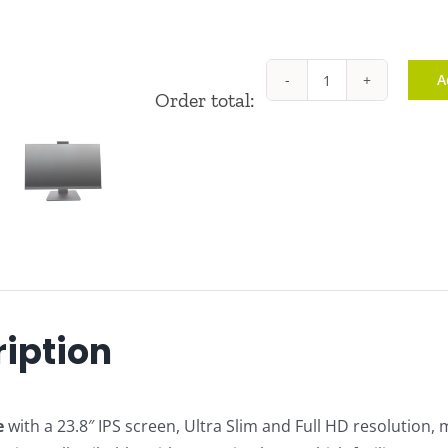
A
ZM-
Order total:
H16
quantity
iption
e
with a 23.8″ IPS screen, Ultra Slim and Full HD resolution, 