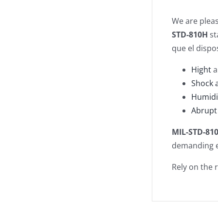
We are plea
STD-810H
st
que el dispo
Hight
a
Shock 
Humidi
Abrupt 
MIL-STD-81
demanding e
Rely on the 