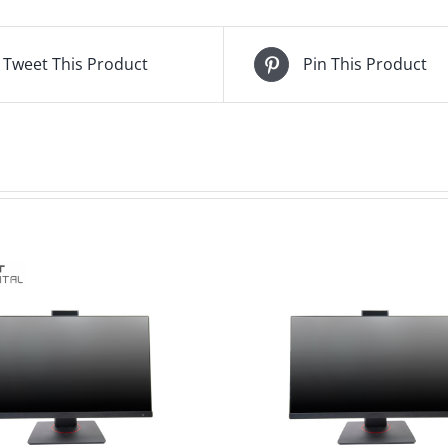
Tweet This Product
Pin This Product