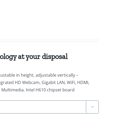
ology at your disposal
stable in height, adjustable vertically –
Integrated HD Webcam, Gigabit LAN, WiFi, HDMI,
C, Multimedia. Intel H610 chipset board
