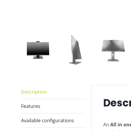
Description
Descr
Features
Available configurations
An
All in on