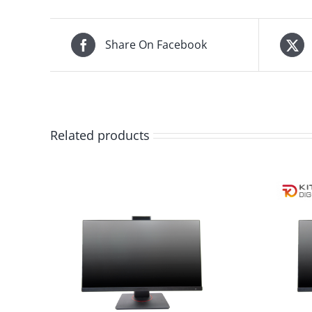
Share On Facebook
Related products