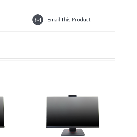
Email This Product