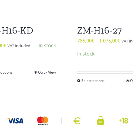
-H16-KD
ZM-H16-27
785,00
€
–
1.075,00
€
VAT in
00
€
In stock
VAT included
In stock
 options
Quick View
This
Select options
Q
product
This
has
product
multiple
has
variants.
multiple
The
variants.
options
The
may
options