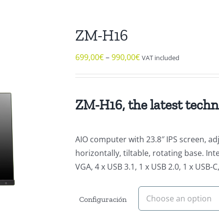
ZM-H16
699,00
€
–
990,00
€
VAT included
ZM-H16, the latest techn
AIO computer with 23.8″ IPS screen, adju
horizontally, tiltable, rotating base. 
VGA, 4 x USB 3.1, 1 x USB 2.0, 1 x USB-
Configuración