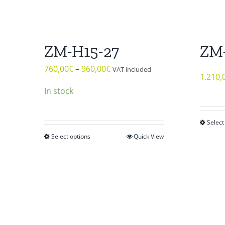
ZM-H15-27
ZM
760,00
€
–
960,00
€
VAT included
1.210,
In stock
Select
Select options
Quick View
This
product
has
multiple
variants.
The
options