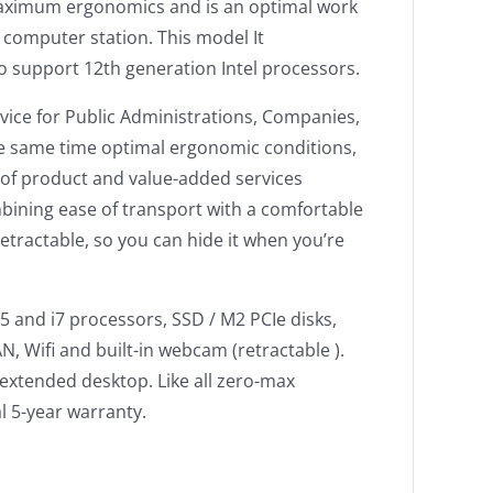
tes maximum ergonomics and is an optimal work
e computer station. This model It
o support 12th generation Intel processors.
evice for Public Administrations, Companies,
e same time optimal ergonomic conditions,
y of product and value-added services
bining ease of transport with a comfortable
retractable, so you can hide it when you’re
5 and i7 processors, SSD / M2 PCIe disks,
, Wifi and built-in webcam (retractable ).
 extended desktop. Like all zero-max
l 5-year warranty.