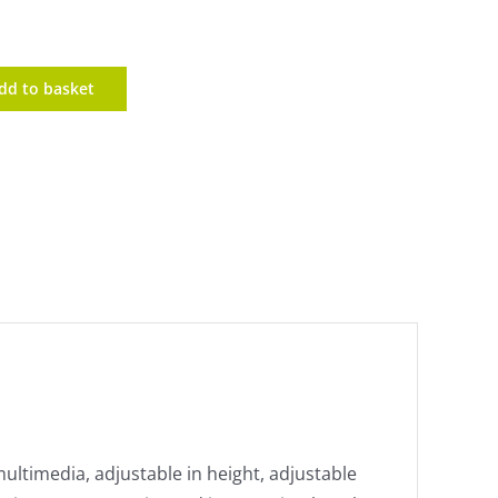
dd to basket
multimedia, adjustable in height, adjustable