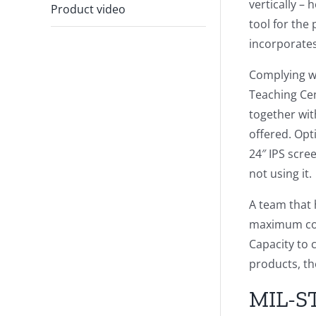
vertically –
Product video
tool for the
incorporates
Complying wi
Teaching Ce
together wit
offered. Opt
24″ IPS scre
not using it.
A team that 
maximum conn
Capacity to 
products, th
MIL-ST