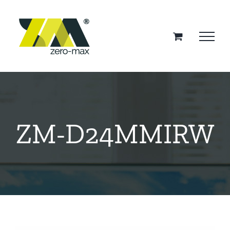
Skip
to
content
ZM-D24MMIRW