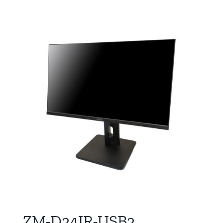
ZM-D24IR-USB2