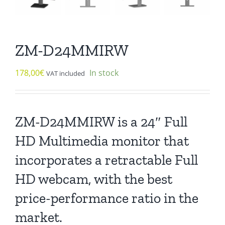
ZM-D24MMIRW
178,00
€
In stock
VAT included
ZM-D24MMIRW is a 24″ Full
HD Multimedia monitor that
incorporates a retractable Full
HD webcam, with the best
price-performance ratio in the
market.