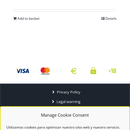
Add to basket
Details
Privacy Policy
Legal warning
Terms and conditions
Manage Cookie Consent
Utilizamos cookies para optimizar nuestro sitio web y nuestro servicio.