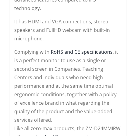
technology.
It has HDMI and VGA connections, stereo
speakers and FullHD webcam with built-in
microphone.
Complying with
RoHS and CE specifications
, it
is a perfect monitor to use as a single or
second screen in Companies, Teaching
Centers and individuals who need high
performance and at the same time optimal
ergonomic conditions, together with a policy
of excellence brand in what regarding the
quality of the product and the value-added
services offered.
Like all zero-max products, the ZM-D24MMIRW