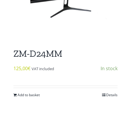
ZM-D24MM
125,00
€
In stock
VAT included
Add to basket
Details