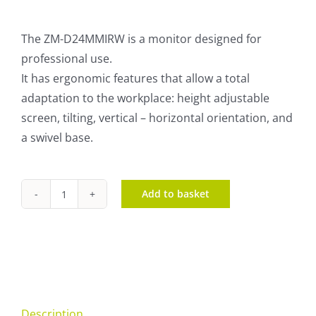
The ZM-D24MMIRW is a monitor designed for
professional use.
It has ergonomic features that allow a total
adaptation to the workplace: height adjustable
screen, tilting, vertical – horizontal orientation, and
a swivel base.
Add to basket
ZM-
D24MMIRW
quantity
Description