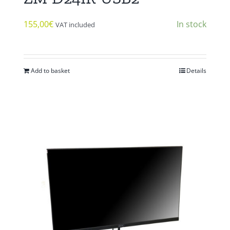
155,00
€
In stock
VAT included
Add to basket
Details