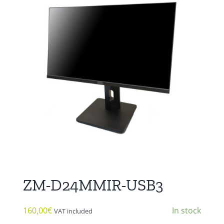
ZM-D24MMIR-USB3
160,00
€
In stock
VAT included