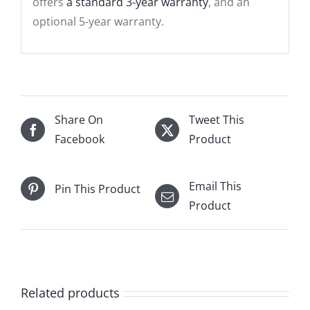
offers
a standard 3-year warranty
, and an
optional 5-year warranty.
Share On
Tweet This
Facebook
Product
Email This
Pin This Product
Product
Related products