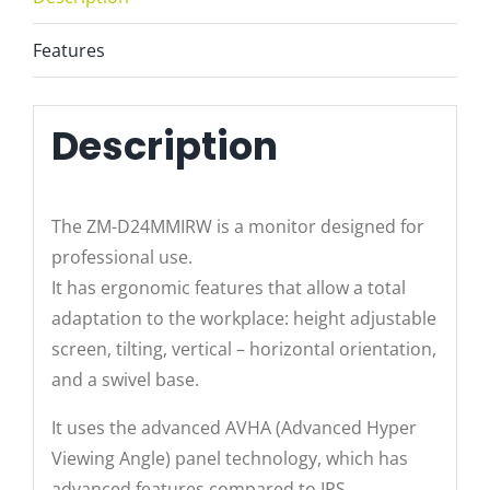
Features
Description
The ZM-D24MMIRW is a monitor designed for
professional use.
It has ergonomic features that allow a total
adaptation to the workplace: height adjustable
screen, tilting, vertical – horizontal orientation,
and a swivel base.
It uses the advanced AVHA (Advanced Hyper
Viewing Angle) panel technology, which has
advanced features compared to IPS