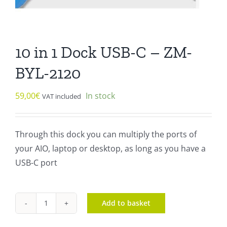
10 in 1 Dock USB-C – ZM-
BYL-2120
59,00
€
In stock
VAT included
Through this dock you can multiply the ports of
your AIO, laptop or desktop, as long as you have a
USB-C port
Add to basket
10
in