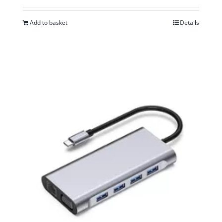
Add to basket
Details