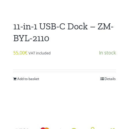
11-in-1 USB-C Dock – ZM-
BYL-2110
55,00
€
In stock
VAT included
Add to basket
Details