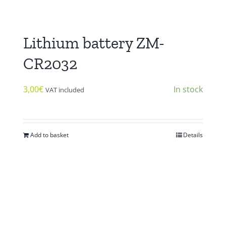
Lithium battery ZM-
CR2032
3,00
€
In stock
VAT included
Add to basket
Details