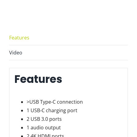
1
Dock
USB-
C
Features
-
ZM-
Video
BYL-
2120
quantity
Features
>USB Type-C connection
1 USB-C charging port
2 USB 3.0 ports
1 audio output
2 4K HDMI ports