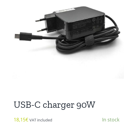
USB-C charger 90W
18,15
€
In stock
VAT included