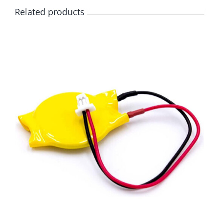
Related products