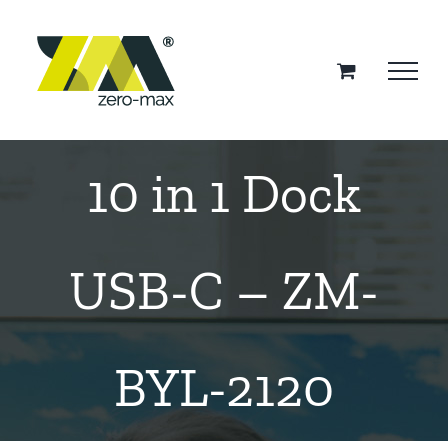
Skip
to
content
10 in 1 Dock
USB-C – ZM-
BYL-2120