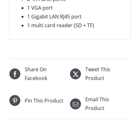
1 VGA port
1 Gigabit LAN RJ45 port
1 multi card reader (SD + TF)
Share On
Tweet This
Facebook
Product
Email This
Pin This Product
Product