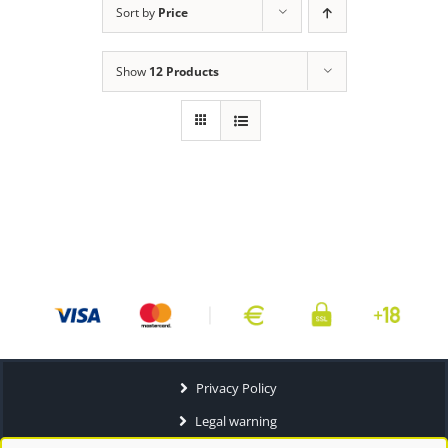
Sort by
Price
Show
12 Products
Privacy Policy
Legal warning