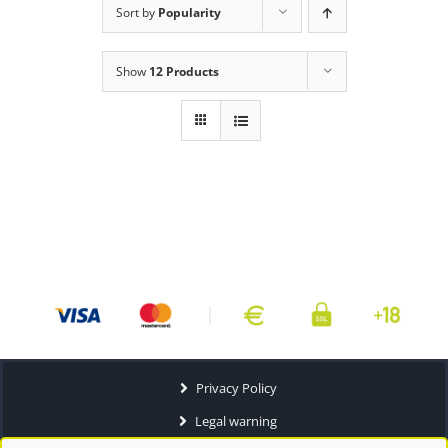
Sort by
Popularity
Show
12 Products
Privacy Policy
Legal warning