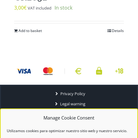
3,00
€
In stock
VAT included
Add to basket
Details
Privacy Policy
Legal warning
Terms and conditions
Manage Cookie Consent
Utilizamos cookies para optimizar nuestro sitio web y nuestro servicio.