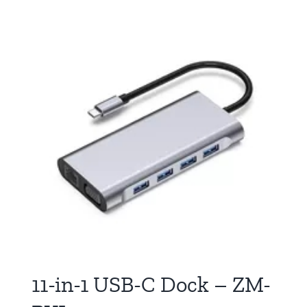
11-in-1 USB-C Dock – ZM-