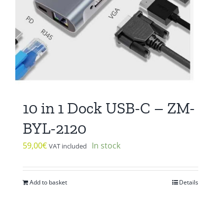
10 in 1 Dock USB-C – ZM-
BYL-2120
59,00
€
In stock
VAT included
Add to basket
Details