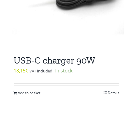
USB-C charger 90W
18,15
€
In stock
VAT included
Add to basket
Details