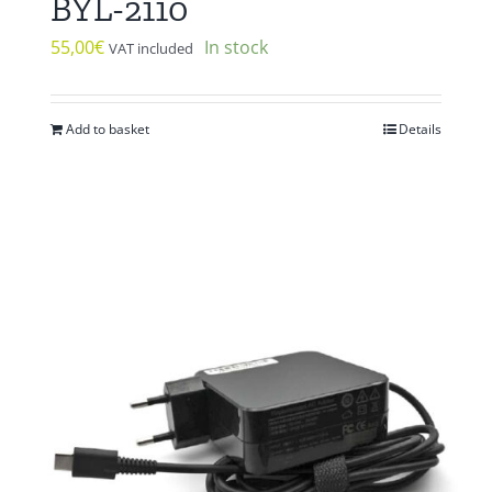
BYL-2110
55,00
€
In stock
VAT included
Add to basket
Details