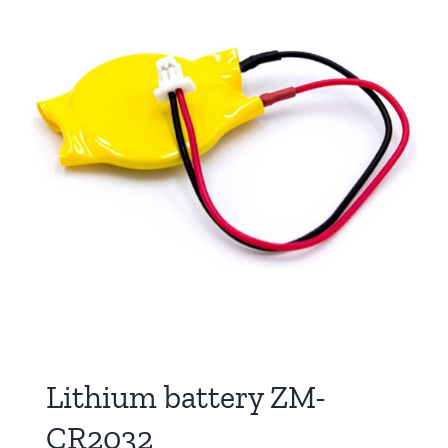
Lithium battery ZM-
CR2032