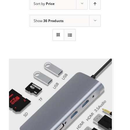
Sort by
Price
Show
36 Products