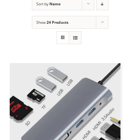
Sort by
Name
Show
24 Products