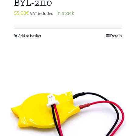
BYL-2110
55,00
€
In stock
VAT included
Add to basket
Details