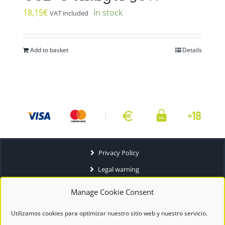
18,15
€
In stock
VAT included
Add to basket
Details
Privacy Policy
Legal warning
Terms and conditions
Manage Cookie Consent
Utilizamos cookies para optimizar nuestro sitio web y nuestro servicio.