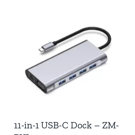
11-in-1 USB-C Dock – ZM-