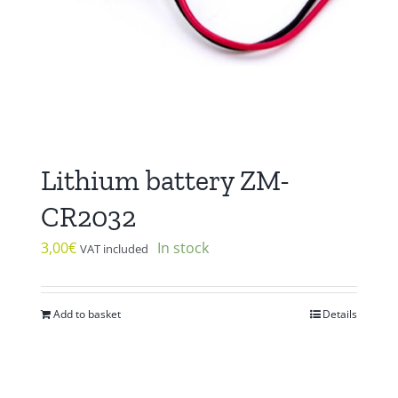
Lithium battery ZM-
CR2032
3,00
€
In stock
VAT included
Add to basket
Details