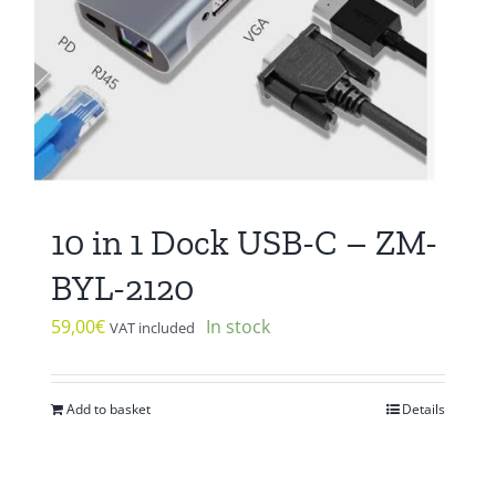
10 in 1 Dock USB-C – ZM-
BYL-2120
59,00
€
In stock
VAT included
Add to basket
Details