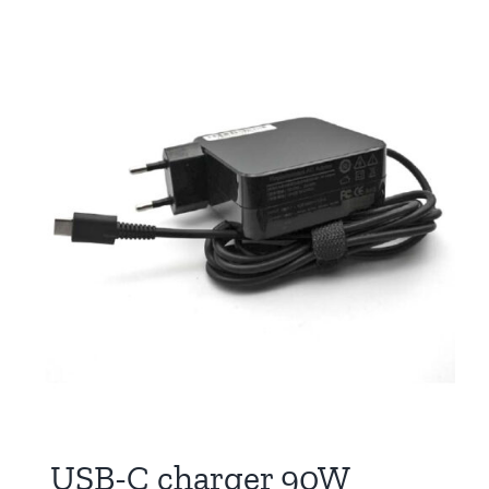
USB-C charger 90W