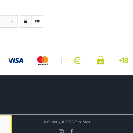
ns
© Copyright 2023 ZeroMax