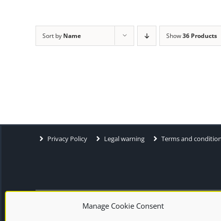
Sort by
Name
Show
36 Products
Privacy Policy
Legal warning
Terms and conditio
Manage Cookie Consent