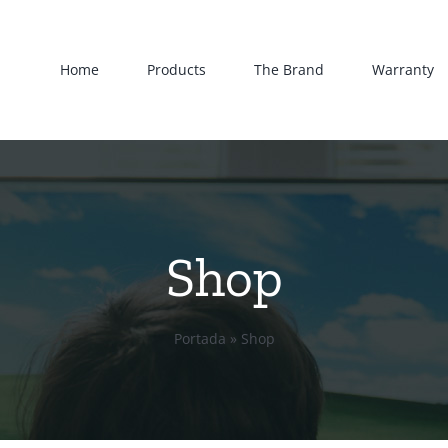
Home
Products
The Brand
Warranty
Shop
Portada
»
Shop