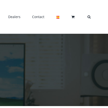
Dealers
Contact