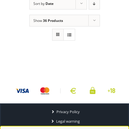
Sort by
Date
Show
36 Products
Privacy Policy
Legal warning